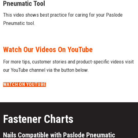
Pneumatic Tool
This video shows best practice for caring for your Paslode
Pneumatic tool.
Watch Our Videos On YouTube
For more tips, customer stories and product-specific videos visit
our YouTube channel via the button below.
WATCH ON YOUTUBE
Fastener Charts
Nails Compatible with Paslode Pneumatic