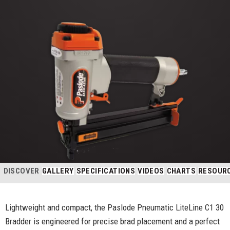
DISCOVER
GALLERY
SPECIFICATIONS
VIDEOS
CHARTS
RESOUR
Lightweight and compact, the Paslode Pneumatic LiteLine C1 30
Bradder is engineered for precise brad placement and a perfect