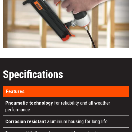
Specifications
Features
Pneumatic technology
for reliability and all weather
performance
Corrosion resistant
aluminium housing for long life