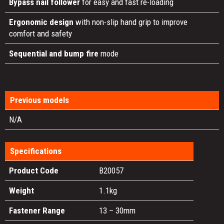
Bypass nail follower
for easy and fast re-loading
Ergonomic design
with non-slip hand grip to improve
comfort and safety
Sequential and bump fire
mode
Previous models
N/A
Specifications
Product Code
B20057
Weight
1.1kg
Fastener Range
13 – 30mm