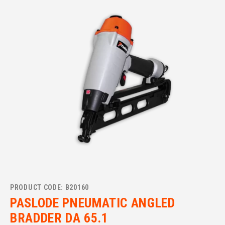
PRODUCT CODE: B20160
PASLODE PNEUMATIC ANGLED
BRADDER DA 65.1