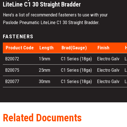
LiteLine C1 30 Straight Bradder
Here’s a list of recommended fasteners to use with your
Paslode Pneumatic LiteLine C1 30 Straight Bradder.
FASTENERS
Product Code
Length
Brad(Gauge)
Finish
B20072
15mm
C1 Series (18ga)
Electro Galv
L
B20075
25mm
C1 Series (18ga)
Electro Galv
L
B20077
30mm
C1 Series (18ga)
Electro Galv
L
Related Documents