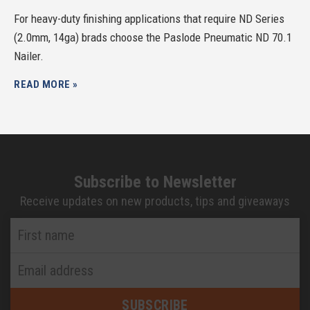
For heavy-duty finishing applications that require ND Series
(2.0mm, 14ga) brads choose the Paslode Pneumatic ND 70.1
Nailer.
READ MORE »
Subscribe to Newsletter
Receive updates on new products, tips and giveaways
First
Name
*
Email
Address
*