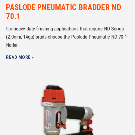
PASLODE PNEUMATIC BRADDER ND
70.1
For heavy-duty finishing applications that require ND Series
(2.0mm, 14ga) brads choose the Paslode Pneumatic ND 70.1
Nailer.
READ MORE »