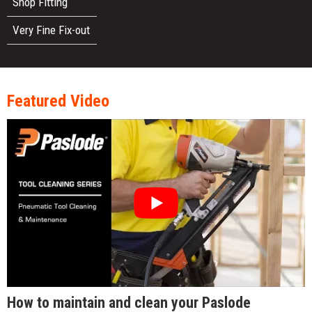
Shop Fitting
Very Fine Fix-out
Featured Video
How to maintain and clean your Paslode