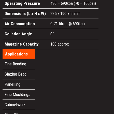
Operating Pressure
480 – 690kpa (70 – 100psi)
Dimensions (L x H x W)
235 x 190 x 55mm
Air Consumption
0.71 litres @ 690kpa
Collation Angle
0°
Magazine Capacity
100 approx
Applications
Fine Beading
Glazing Bead
Panelling
Fine Mouldings
Cabinetwork