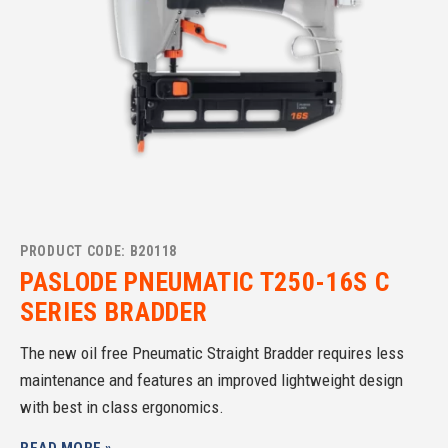
PRODUCT CODE: B20118
PASLODE PNEUMATIC T250-16S C
SERIES BRADDER
The new oil free Pneumatic Straight Bradder requires less
maintenance and features an improved lightweight design
with best in class ergonomics.
READ MORE »