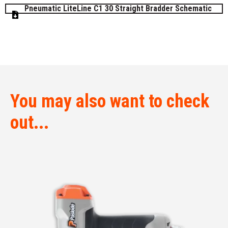
Pneumatic LiteLine C1 30 Straight Bradder Schematic
You may also want to check
out...