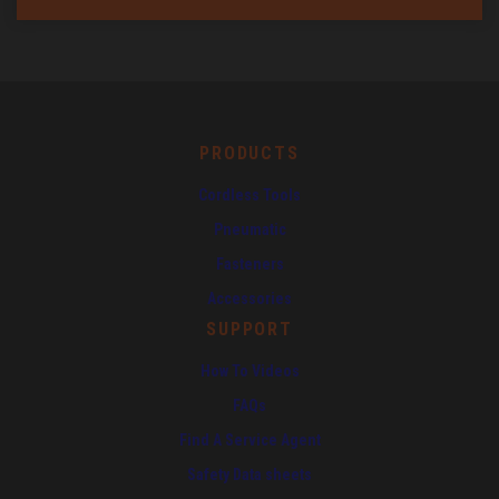
PRODUCTS
Cordless Tools
Pneumatic
Fasteners
Accessories
SUPPORT
How To Videos
FAQs
Find A Service Agent
Safety Data sheets