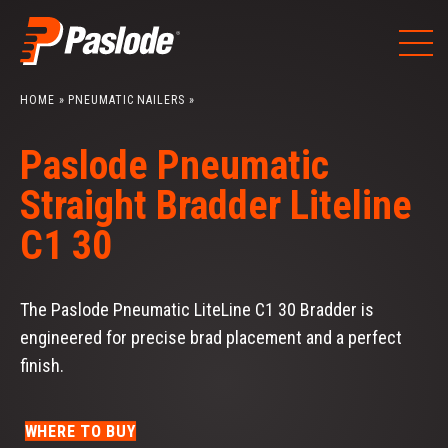
Skip
to
content
HOME
»
PNEUMATIC NAILERS
»
Paslode Pneumatic
Straight Bradder Liteline
C1 30
The Paslode Pneumatic LiteLine C1 30 Bradder is
engineered for precise brad placement and a perfect
finish.
WHERE TO BUY