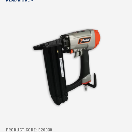
PRODUCT CODE: B20030