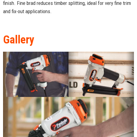
finish. Fine brad reduces timber splitting, ideal for very fine trim
and fix-out applications.
Gallery