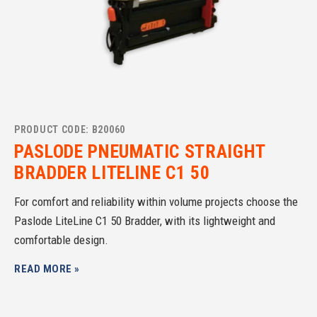
PRODUCT CODE: B20060
PASLODE PNEUMATIC STRAIGHT
BRADDER LITELINE C1 50
For comfort and reliability within volume projects choose the
Paslode LiteLine C1 50 Bradder, with its lightweight and
comfortable design.
READ MORE »