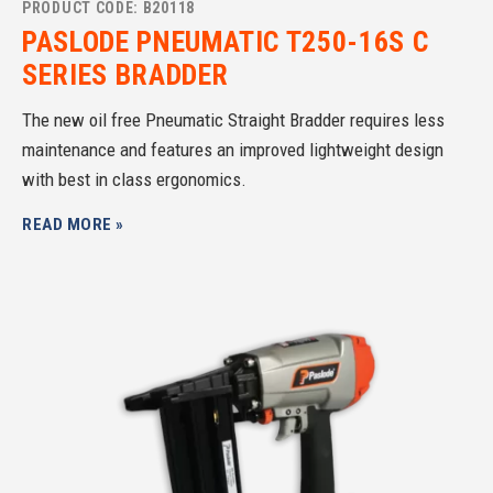
PRODUCT CODE: B20118
PASLODE PNEUMATIC T250-16S C
SERIES BRADDER
The new oil free Pneumatic Straight Bradder requires less
maintenance and features an improved lightweight design
with best in class ergonomics.
READ MORE »