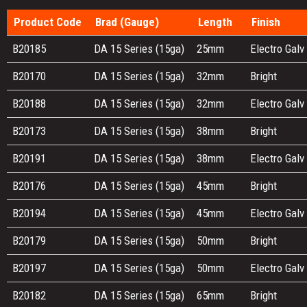
Product Code
Brad (Gauge)
Length
Finish
B20185
DA 15 Series (15ga)
25mm
Electro Galv
B20170
DA 15 Series (15ga)
32mm
Bright
B20188
DA 15 Series (15ga)
32mm
Electro Galv
B20173
DA 15 Series (15ga)
38mm
Bright
B20191
DA 15 Series (15ga)
38mm
Electro Galv
B20176
DA 15 Series (15ga)
45mm
Bright
B20194
DA 15 Series (15ga)
45mm
Electro Galv
B20179
DA 15 Series (15ga)
50mm
Bright
B20197
DA 15 Series (15ga)
50mm
Electro Galv
B20182
DA 15 Series (15ga)
65mm
Bright