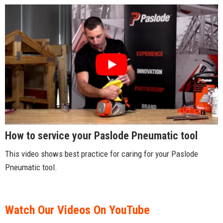
How to service your Paslode Pneumatic tool
This video shows best practice for caring for your Paslode
Pneumatic tool.
Watch Our Videos On YouTube