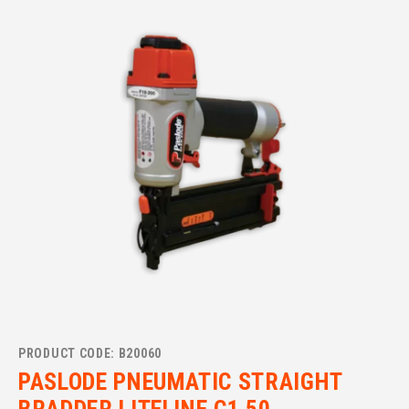
PRODUCT CODE: B20060
PASLODE PNEUMATIC STRAIGHT
BRADDER LITELINE C1 50