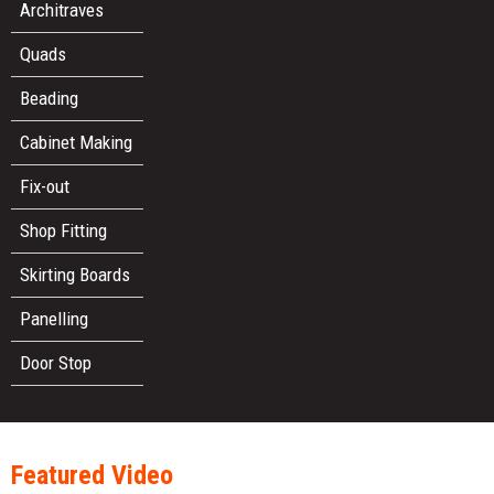
Architraves
Quads
Beading
Cabinet Making
Fix-out
Shop Fitting
Skirting Boards
Panelling
Door Stop
Featured Video