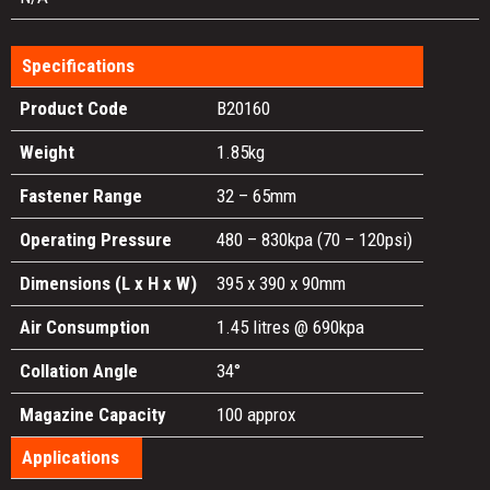
Specifications
Product Code
B20160
Weight
1.85kg
Fastener Range
32 – 65mm
Operating Pressure
480 – 830kpa (70 – 120psi)
Dimensions (L x H x W)
395 x 390 x 90mm
Air Consumption
1.45 litres @ 690kpa
Collation Angle
34°
Magazine Capacity
100 approx
Applications