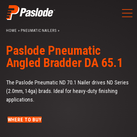
Skip
to
content
HOME
»
PNEUMATIC NAILERS
»
Paslode Pneumatic
Angled Bradder DA 65.1
The Paslode Pneumatic ND 70.1 Nailer drives ND Series
(2.0mm, 14ga) brads. Ideal for heavy-duty finishing
applications.
WHERE TO BUY