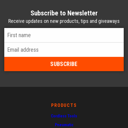
Subscribe to Newsletter
Receive updates on new products, tips and giveaways
First
Name
*
Email
Address
*
PRODUCTS
Cordless Tools
Pneumatic