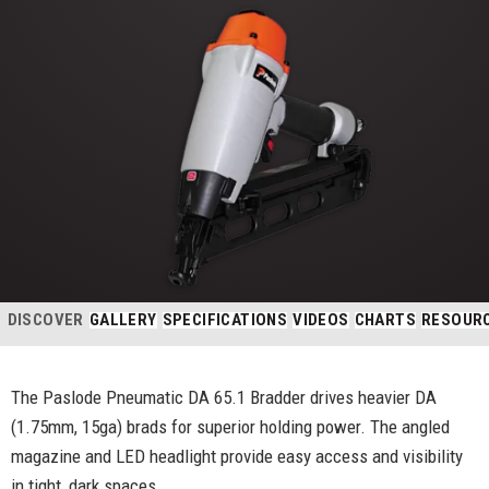
DISCOVER
GALLERY
SPECIFICATIONS
VIDEOS
CHARTS
RESOUR
The Paslode Pneumatic DA 65.1 Bradder drives heavier DA
(1.75mm, 15ga) brads for superior holding power. The angled
magazine and LED headlight provide easy access and visibility
in tight, dark spaces.