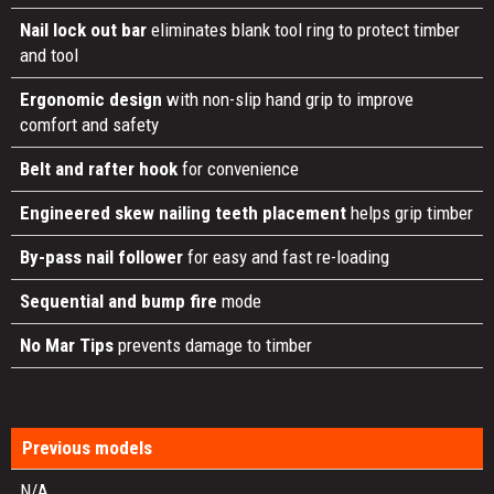
Nail lock out bar
eliminates blank tool ring to protect timber
and tool
Ergonomic design
with non-slip hand grip to improve
comfort and safety
Belt and rafter hook
for convenience
Engineered skew nailing teeth placement
helps grip timber
By-pass nail follower
for easy and fast re-loading
Sequential and bump fire
mode
No Mar Tips
prevents damage to timber
Previous models
N/A