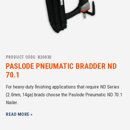
PRODUCT CODE: B20030
PASLODE PNEUMATIC BRADDER ND
70.1
For heavy-duty finishing applications that require ND Series
(2.0mm, 14ga) brads choose the Paslode Pneumatic ND 70.1
Nailer.
READ MORE »