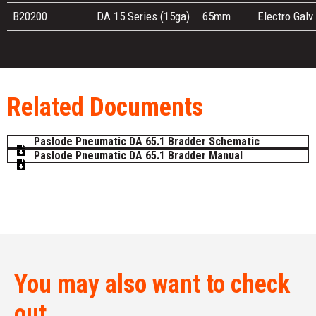
B20200
DA 15 Series (15ga)
65mm
Electro Galv
Related Documents
Paslode Pneumatic DA 65.1 Bradder Schematic
Paslode Pneumatic DA 65.1 Bradder Manual
You may also want to check
out...