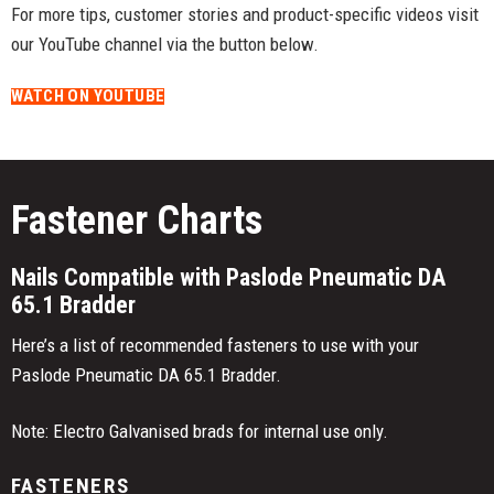
For more tips, customer stories and product-specific videos visit
our YouTube channel via the button below.
WATCH ON YOUTUBE
Fastener Charts
Nails Compatible with Paslode Pneumatic DA
65.1 Bradder
Here’s a list of recommended fasteners to use with your
Paslode Pneumatic DA 65.1 Bradder.
Note: Electro Galvanised brads for internal use only.
FASTENERS