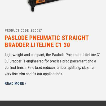
PRODUCT CODE: B20057
PASLODE PNEUMATIC STRAIGHT
BRADDER LITELINE C1 30
Lightweight and compact, the Paslode Pneumatic LiteLine C1
30 Bradder is engineered for precise brad placement and a
perfect finish. Fine brad reduces timber splitting, ideal for
very fine trim and fix-out applications.
READ MORE »