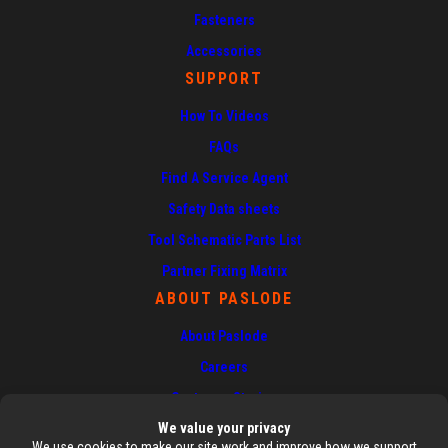
Fasteners
Accessories
SUPPORT
How To Videos
FAQs
Find A Service Agent
Safety Data sheets
Tool Schematic Parts List
Partner Fixing Matrix
ABOUT PASLODE
About Paslode
Careers
Customer Stories
News