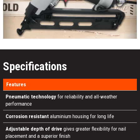
Specifications
Features
Pneumatic technology
for reliability and all-weather
performance
Corrosion resistant
aluminium housing for long life
Adjustable depth of drive
gives greater flexibility for nail
placement and a superior finish