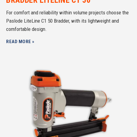
For comfort and reliability within volume projects choose the
Paslode LiteLine C1 50 Bradder, with its lightweight and
comfortable design.
READ MORE »