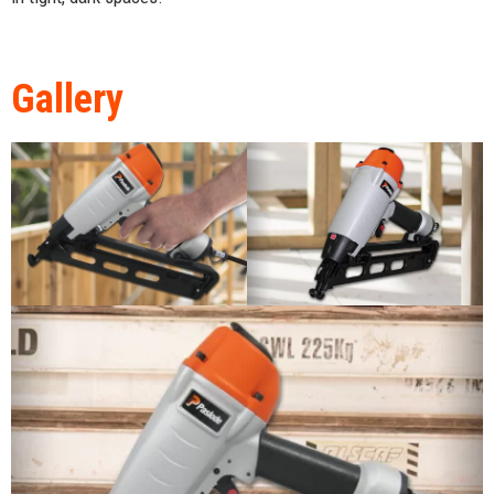
Gallery