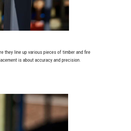
 they line up various pieces of timber and fire
placement is about accuracy and precision.