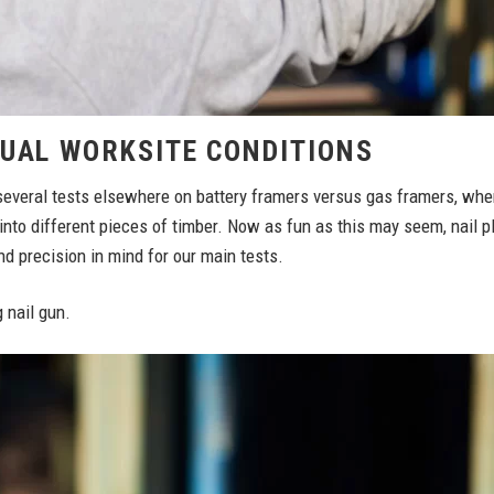
TUAL WORKSITE CONDITIONS
everal tests elsewhere on battery framers versus gas framers, where
into different pieces of timber. Now as fun as this may seem, nail 
nd precision in mind for our main tests.
 nail gun.