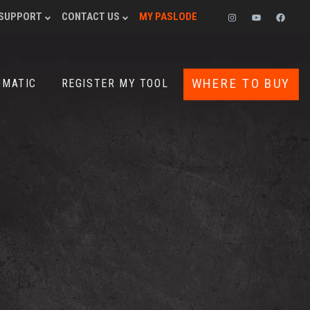
SUPPORT
CONTACT US
MY PASLODE
INSTAGRAM
YOUTUBE
FACEB
WHERE TO BUY
UMATIC
REGISTER MY TOOL