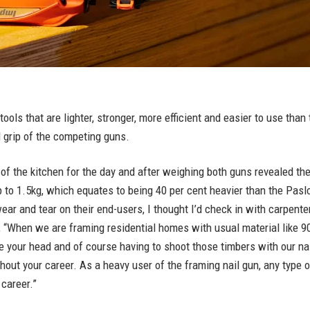
ols that are lighter, stronger, more efficient and easier to use than 
 grip of the competing guns.
t of the kitchen for the day and after weighing both guns revealed t
p to 1.5kg, which equates to being 40 per cent heavier than the Pas
ear and tear on their end-users, I thought I’d check in with carpent
 “When we are framing residential homes with usual material like 90 x
ove your head and of course having to shoot those timbers with our nai
ughout your career. As a heavy user of the framing nail gun, any typ
 career.”