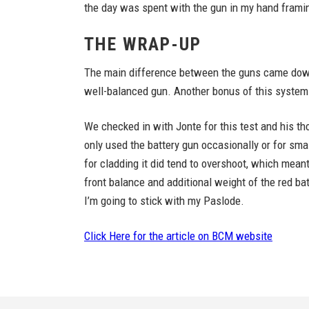
the day was spent with the gun in my hand framing
THE WRAP-UP
The main difference between the guns came down 
well-balanced gun. Another bonus of this system 
We checked in with Jonte for this test and his th
only used the battery gun occasionally or for small
for cladding it did tend to overshoot, which meant
front balance and additional weight of the red ba
I’m going to stick with my Paslode.
Click Here for the article on BCM website