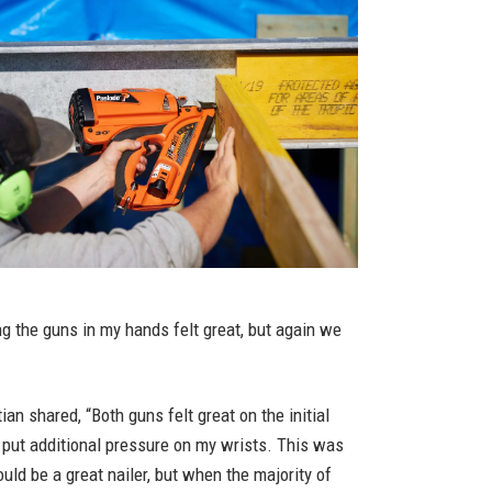
ng the guns in my hands felt great, but again we
n shared, “Both guns felt great on the initial
t put additional pressure on my wrists. This was
ould be a great nailer, but when the majority of