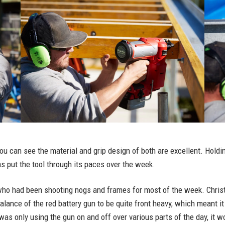
you can see the material and grip design of both are excellent. Holdi
s put the tool through its paces over the week.
who had been shooting nogs and frames for most of the week. Christia
alance of the red battery gun to be quite front heavy, which meant i
 was only using the gun on and off over various parts of the day, it w