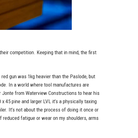
their competition. Keeping that in mind, the first
he red gun was 1kg heavier than the Paslode, but
lode. In a world where tool manufactures are
er Jonte from Waterview Constructions to hear his
 45 pine and larger LVL it’s a physically taxing
ler. It’s not about the process of doing it once or
e of reduced fatigue or wear on my shoulders, arms