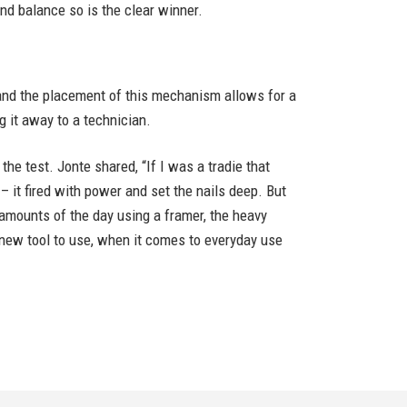
nd balance so is the clear winner.
and the placement of this mechanism allows for a
 it away to a technician.
he test. Jonte shared, “If I was a tradie that
 – it fired with power and set the nails deep. But
e amounts of the day using a framer, the heavy
a new tool to use, when it comes to everyday use