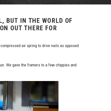
L, BUT IN THE WORLD OF
ION OUT THERE FOR
 compressed air spring to drive nails as opposed
gun. We gave the framers to a few chippies and