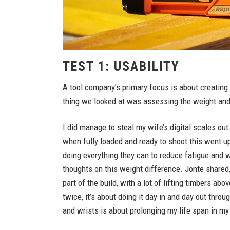
TEST 1: USABILITY
A tool company’s primary focus is about creating to
thing we looked at was assessing the weight and
I did manage to steal my wife’s digital scales ou
when fully loaded and ready to shoot this went u
doing everything they can to reduce fatigue and w
thoughts on this weight difference. Jonte shared,
part of the build, with a lot of lifting timbers ab
twice, it’s about doing it day in and day out thro
and wrists is about prolonging my life span in my