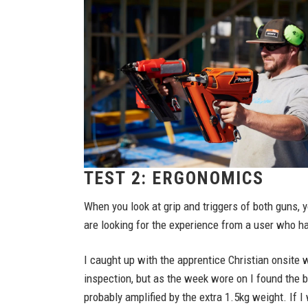
TEST 2: ERGONOMICS
When you look at grip and triggers of both guns, 
are looking for the experience from a user who ha
I caught up with the apprentice Christian onsite 
inspection, but as the week wore on I found the b
probably amplified by the extra 1.5kg weight. If I