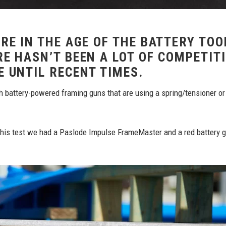
RE IN THE AGE OF THE BATTERY TOO
E HASN’T BEEN A LOT OF COMPETIT
E UNTIL RECENT TIMES.
h battery-powered framing guns that are using a spring/tensioner or
 this test we had a Paslode Impulse FrameMaster and a red battery 