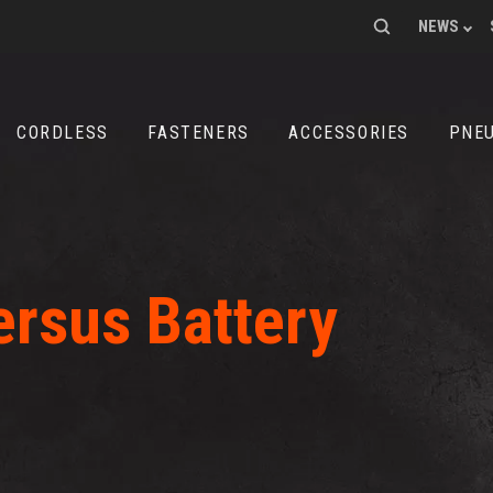
SEARCH
NEWS
FOR:
CORDLESS
FASTENERS
ACCESSORIES
PNE
rsus Battery