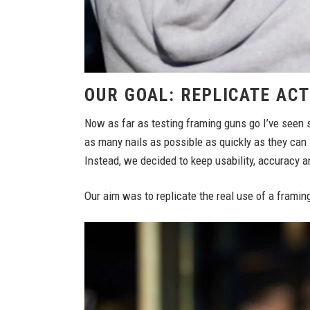
OUR GOAL: REPLICATE AC
Now as far as testing framing guns go I’ve seen s
as many nails as possible as quickly as they can 
Instead, we decided to keep usability, accuracy a
Our aim was to replicate the real use of a framing