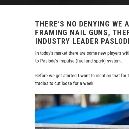
THERE’S NO DENYING WE A
FRAMING NAIL GUNS, THER
INDUSTRY LEADER PASLOD
In today’s market there are some new players wit
to Paslode’s Impulse (fuel and spark) system.
Before we get started I want to mention that for
tradies to cut loose for a week.