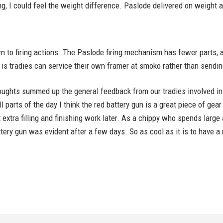
, I could feel the weight difference. Paslode delivered on weight a
to firing actions. The Paslode firing mechanism has fewer parts, 
is tradies can service their own framer at smoko rather than sending
oughts summed up the general feedback from our tradies involved in t
 parts of the day I think the red battery gun is a great piece of gear
 extra filling and finishing work later. As a chippy who spends larg
ttery gun was evident after a few days. So as cool as it is to have 