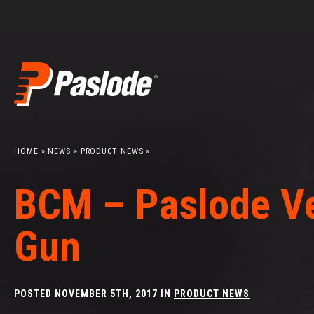
Search
Skip
to
content
HOME
»
NEWS
»
PRODUCT NEWS
»
BCM – Paslode Ve
Gun
POSTED NOVEMBER 5TH, 2017 IN
PRODUCT NEWS