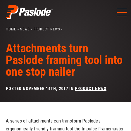
Skip
to
content
HOME
»
NEWS
»
PRODUCT NEWS
»
Attachments turn
Paslode framing tool into
one stop nailer
POSTED NOVEMBER 14TH, 2017 IN
PRODUCT NEWS
A series of attachments can transform Paslode’s
ergonomically friendly framing tool the Impulse Framemaster