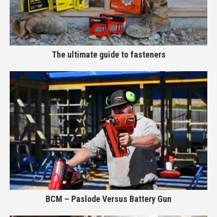
The ultimate guide to fasteners
BCM – Paslode Versus Battery Gun