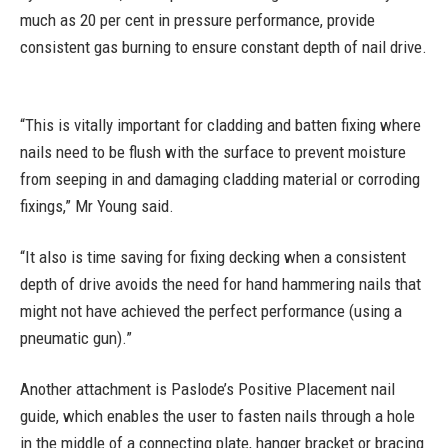
much as 20 per cent in pressure performance, provide
consistent gas burning to ensure constant depth of nail drive.
“This is vitally important for cladding and batten fixing where
nails need to be flush with the surface to prevent moisture
from seeping in and damaging cladding material or corroding
fixings,” Mr Young said.
“It also is time saving for fixing decking when a consistent
depth of drive avoids the need for hand hammering nails that
might not have achieved the perfect performance (using a
pneumatic gun).”
Another attachment is Paslode’s Positive Placement nail
guide, which enables the user to fasten nails through a hole
in the middle of a connecting plate, hanger bracket or bracing