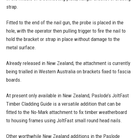
strap.
Fitted to the end of the nail gun, the probe is placed in the
hole, with the operator then pulling trigger to fire the nail to
hold the bracket or strap in place without damage to the
metal surface.
Already released in New Zealand, the attachment is currently
being trialled in Western Australia on brackets fixed to fascia
boards.
At present only available in New Zealand, Paslode’s JoltFast
Timber Cladding Guide is a versatile addition that can be
fitted to the No-Mark attachment to fix timber weatherboard
to housing frames using JoltFast small round head nails.
Other worthwhile New Zealand additions in the Paslode