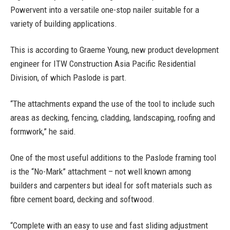
Powervent into a versatile one-stop nailer suitable for a
variety of building applications.
This is according to Graeme Young, new product development
engineer for ITW Construction Asia Pacific Residential
Division, of which Paslode is part.
“The attachments expand the use of the tool to include such
areas as decking, fencing, cladding, landscaping, roofing and
formwork,” he said.
One of the most useful additions to the Paslode framing tool
is the “No-Mark” attachment – not well known among
builders and carpenters but ideal for soft materials such as
fibre cement board, decking and softwood.
“Complete with an easy to use and fast sliding adjustment