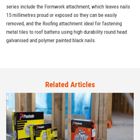
series include the Formwork attachment, which leaves nails
15 millimetres proud or exposed so they can be easily
removed, and the Roofing attachment ideal for fastening
metal tiles to roof battens using high durability round head
galvanised and polymer painted black nails.
Related Articles