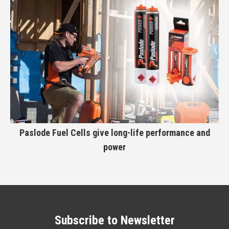
Paslode Fuel Cells give long-life performance and
power
Subscribe to Newsletter