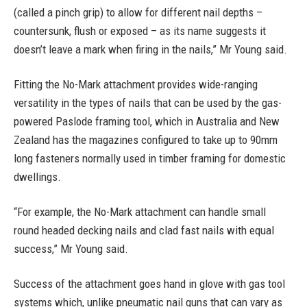
(called a pinch grip) to allow for different nail depths –
countersunk, flush or exposed – as its name suggests it
doesn’t leave a mark when firing in the nails,” Mr Young said.
Fitting the No-Mark attachment provides wide-ranging
versatility in the types of nails that can be used by the gas-
powered Paslode framing tool, which in Australia and New
Zealand has the magazines configured to take up to 90mm
long fasteners normally used in timber framing for domestic
dwellings.
“For example, the No-Mark attachment can handle small
round headed decking nails and clad fast nails with equal
success,” Mr Young said.
Success of the attachment goes hand in glove with gas tool
systems which, unlike pneumatic nail guns that can vary as