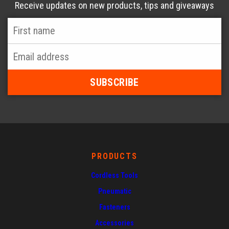
Receive updates on new products, tips and giveaways
First
Name
*
Email
Address
*
PRODUCTS
Cordless Tools
Pneumatic
Fasteners
Accessories