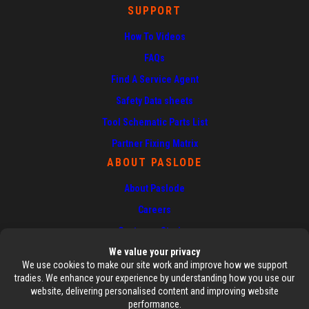
SUPPORT
How To Videos
FAQs
Find A Service Agent
Safety Data sheets
Tool Schematic Parts List
Partner Fixing Matrix
ABOUT PASLODE
About Paslode
Careers
Customer Stories
News
Contact Us
AUTHORISED SERVICE CENTRE
DEALERS ESHOP